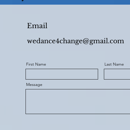
Email
wedance4change@gmail.com
First Name
Last Name
Message