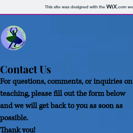
This site was designed with the
.com
web
Contact Us
For questions, comments, or inquiries on
teaching, please fill out the form below
and we will get back to you as soon as
possible.
Thank you!